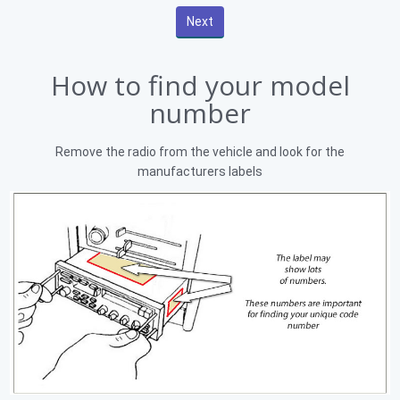
How to find your model
number
Remove the radio from the vehicle and look for the
manufacturers labels