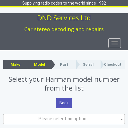
Supplying radio codes to the world since 1992
DND Services Ltd
Car stereo decoding and repairs
Toggle
naviga
Make
Model
Part
Serial
Checkout
Select your Harman model number
from the list
Back
Please select an option