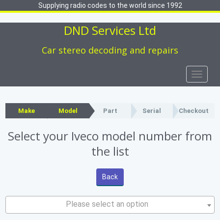
Supplying radio codes to the world since 1992
DND Services Ltd
Car stereo decoding and repairs
Toggle
naviga
Make
Model
Part
Serial
Checkout
Select your Iveco model number from
the list
Back
Please select an option