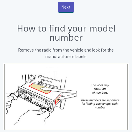
How to find your model
number
Remove the radio from the vehicle and look for the
manufacturers labels