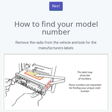
How to find your model
number
Remove the radio from the vehicle and look for the
manufacturers labels