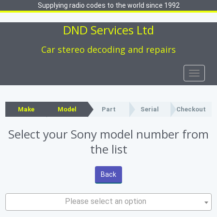
Supplying radio codes to the world since 1992
DND Services Ltd
Car stereo decoding and repairs
Toggle
naviga
Make
Model
Part
Serial
Checkout
Select your Sony model number from
the list
Back
Please select an option